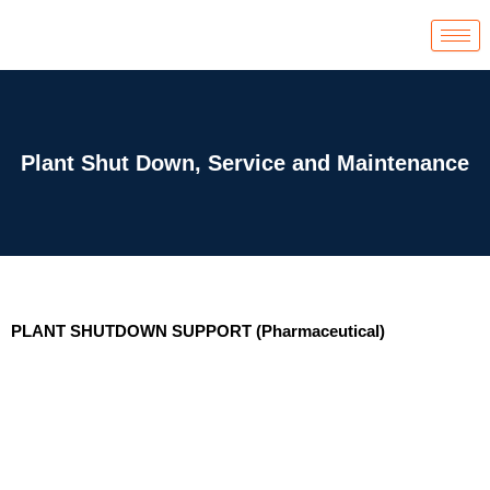
Skip
to
content
Plant Shut Down, Service and Maintenance
PLANT SHUTDOWN SUPPORT (Pharmaceutical)