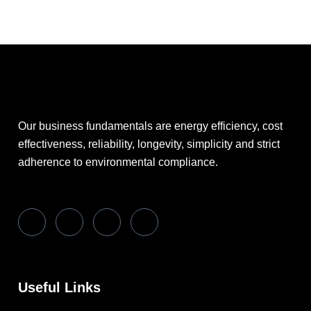
Our business fundamentals are energy efficiency, cost
effectiveness, reliability, longevity, simplicity and strict
adherence to environmental compliance.
Useful Links