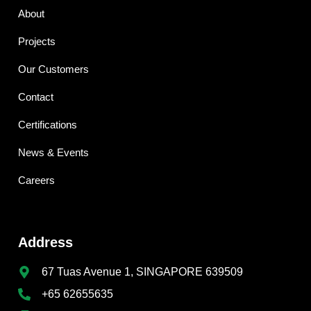
About
Projects
Our Customers
Contact
Certifications
News & Events
Careers
Address
67 Tuas Avenue 1, SINGAPORE 639509
+65 62655635