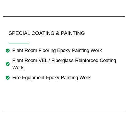
SPECIAL COATING & PAINTING
Plant Room Flooring Epoxy Painting Work
Plant Room VEL / Fiberglass Reinforced Coating
Work
Fire Equipment Epoxy Painting Work