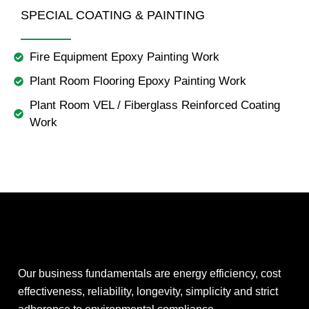
SPECIAL COATING & PAINTING
Fire Equipment Epoxy Painting Work
Plant Room Flooring Epoxy Painting Work
Plant Room VEL / Fiberglass Reinforced Coating
Work
Our business fundamentals are energy efficiency, cost
effectiveness, reliability, longevity, simplicity and strict