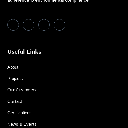
adherence to environmental compliance.
Useful Links
About
Projects
Our Customers
Contact
Certifications
News & Events