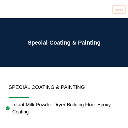
Skip
to
content
Special Coating & Painting
SPECIAL COATING & PAINTING
Infant Milk Powder Dryer Building Floor Epoxy
Coating