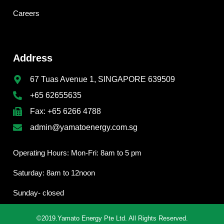
Careers
Address
67 Tuas Avenue 1, SINGAPORE 639509
+65 62655635
Fax: +65 6266 4788
admin@yamatoenergy.com.sg
Operating Hours: Mon-Fri: 8am to 5 pm
Saturday: 8am to 12noon
Sunday- closed
©2019.Yamato Energy Pte Ltd. All Rights Reserved.